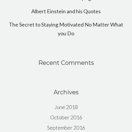
Albert Einstein and his Quotes
The Secret to Staying Motivated No Matter What
you Do
Recent Comments
Archives
June 2018
October 2016
September 2016