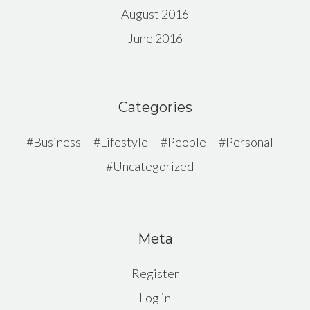
August 2016
June 2016
Categories
Business
Lifestyle
People
Personal
Uncategorized
Meta
Register
Log in