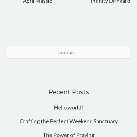
April Massie
Infinity Drinkard
Search
for:
Recent Posts
Hello world!
Crafting the Perfect Weekend Sanctuary
The Power of Praying