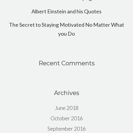
Albert Einstein and his Quotes
The Secret to Staying Motivated No Matter What
you Do
Recent Comments
Archives
June 2018
October 2016
September 2016