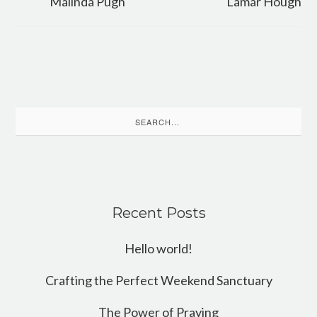
Malinda Pugh
Lamar Hough
Search
for:
Recent Posts
Hello world!
Crafting the Perfect Weekend Sanctuary
The Power of Praying