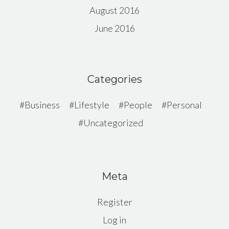
August 2016
June 2016
Categories
Business
Lifestyle
People
Personal
Uncategorized
Meta
Register
Log in