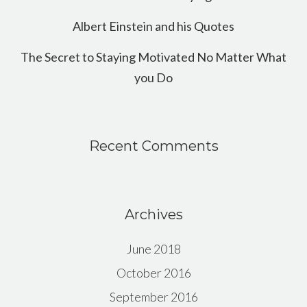
Albert Einstein and his Quotes
The Secret to Staying Motivated No Matter What
you Do
Recent Comments
Archives
June 2018
October 2016
September 2016