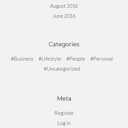
August 2016
June 2016
Categories
Business
Lifestyle
People
Personal
Uncategorized
Meta
Register
Log in