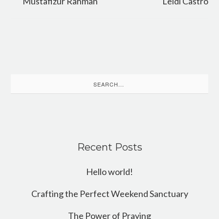
Mustafizur Rahman
Leidi Castro
Search
for:
Recent Posts
Hello world!
Crafting the Perfect Weekend Sanctuary
The Power of Praying