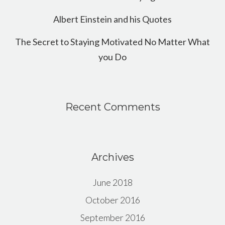
Albert Einstein and his Quotes
The Secret to Staying Motivated No Matter What
you Do
Recent Comments
Archives
June 2018
October 2016
September 2016