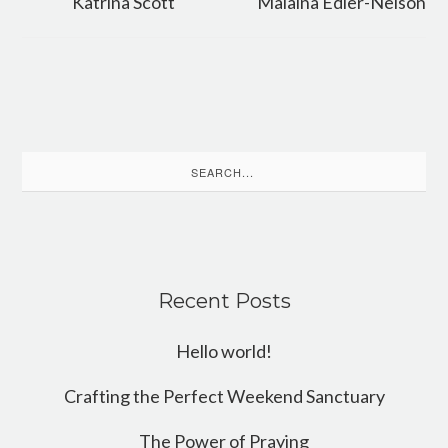
Katrina Scott
Malaina Edler-Nelson
Search
for:
Recent Posts
Hello world!
Crafting the Perfect Weekend Sanctuary
The Power of Praying