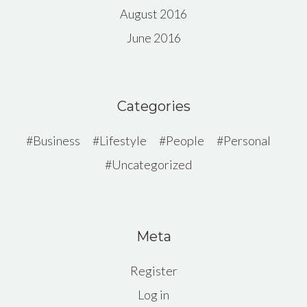
August 2016
June 2016
Categories
Business
Lifestyle
People
Personal
Uncategorized
Meta
Register
Log in