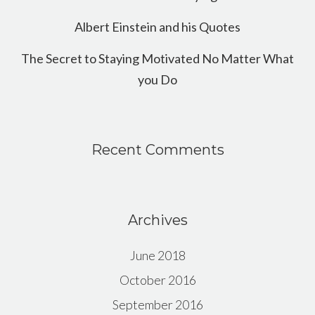
Albert Einstein and his Quotes
The Secret to Staying Motivated No Matter What
you Do
Recent Comments
Archives
June 2018
October 2016
September 2016