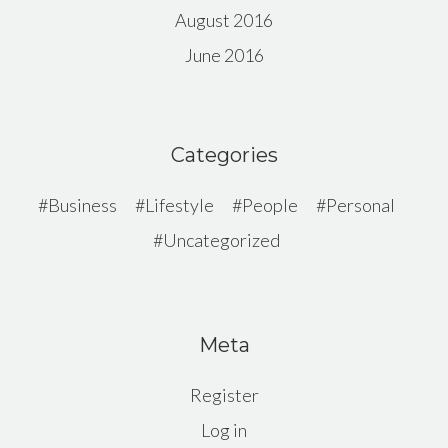
August 2016
June 2016
Categories
Business
Lifestyle
People
Personal
Uncategorized
Meta
Register
Log in