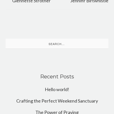
Glennette Strother
Jennifir Birtwhistle
Search
for:
Recent Posts
Hello world!
Crafting the Perfect Weekend Sanctuary
The Power of Praying