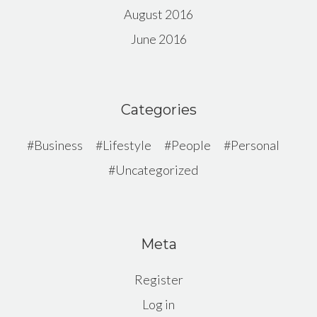
August 2016
June 2016
Categories
Business
Lifestyle
People
Personal
Uncategorized
Meta
Register
Log in