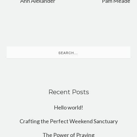
Ann Alexander
Pam Meade
Search
for:
Recent Posts
Hello world!
Crafting the Perfect Weekend Sanctuary
The Power of Praying