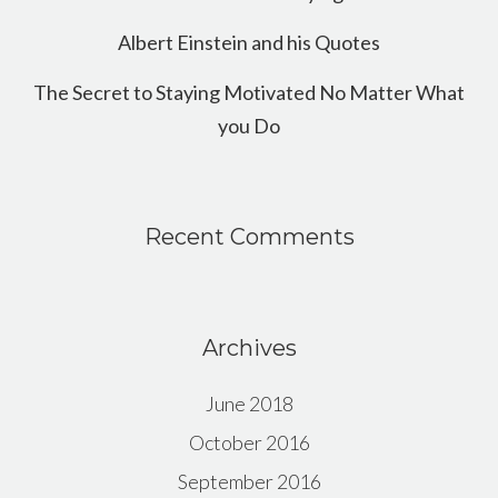
Albert Einstein and his Quotes
The Secret to Staying Motivated No Matter What
you Do
Recent Comments
Archives
June 2018
October 2016
September 2016