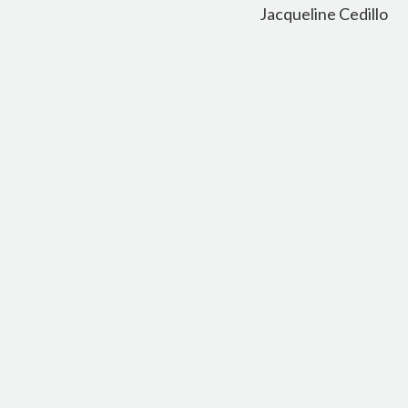
Jacqueline Cedillo