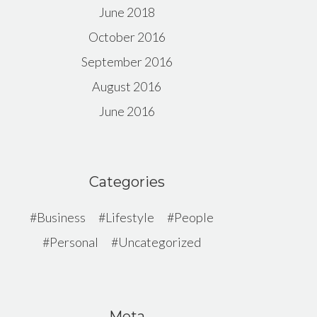
June 2018
October 2016
September 2016
August 2016
June 2016
Categories
Business
Lifestyle
People
Personal
Uncategorized
Meta