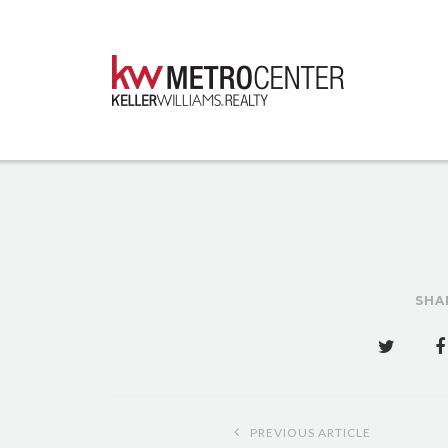
SHA
Post
PREVIOUS ARTICLE