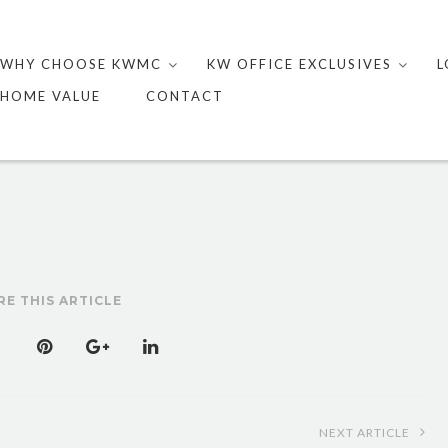
Skip
to
WHY CHOOSE KWMC
KW OFFICE EXCLUSIVES
L
content
HOME VALUE
CONTACT
RE THIS ARTICLE
NEXT ARTICLE