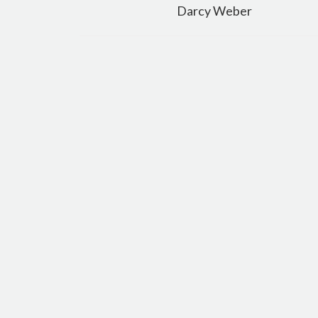
navigation
Darcy Weber