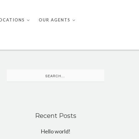
OCATIONS
OUR AGENTS
Search
for:
Recent Posts
Hello world!