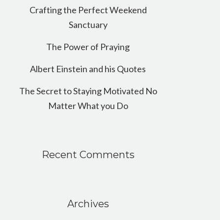
Crafting the Perfect Weekend
Sanctuary
The Power of Praying
Albert Einstein and his Quotes
The Secret to Staying Motivated No
Matter What you Do
Recent Comments
Archives