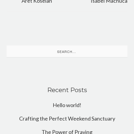
Aret Koseian
Isabel Machuca
Search
for:
Recent Posts
Hello world!
Crafting the Perfect Weekend Sanctuary
The Power of Praying