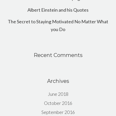
Albert Einstein and his Quotes
The Secret to Staying Motivated No Matter What
you Do
Recent Comments
Archives
June 2018
October 2016
September 2016