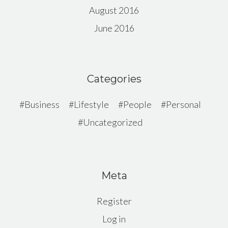
August 2016
June 2016
Categories
Business
Lifestyle
People
Personal
Uncategorized
Meta
Register
Log in