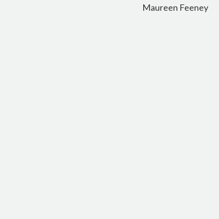
Maureen Feeney