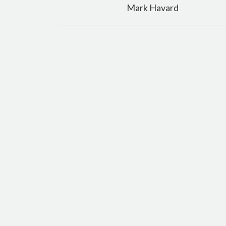
navigation
Mark Havard