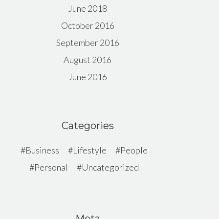
June 2018
October 2016
September 2016
August 2016
June 2016
Categories
Business
Lifestyle
People
Personal
Uncategorized
Meta