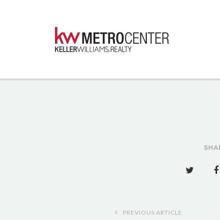
SHA
Post
PREVIOUS ARTICLE