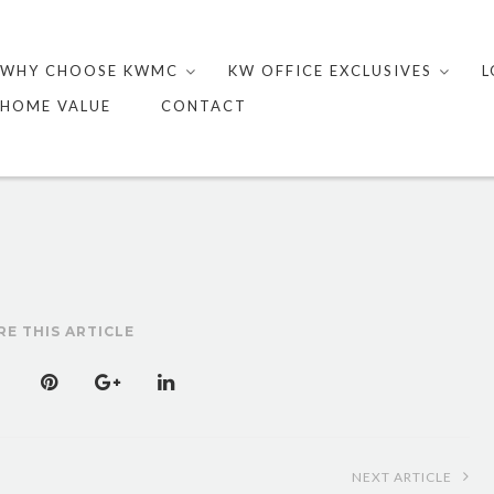
Skip
to
WHY CHOOSE KWMC
KW OFFICE EXCLUSIVES
L
content
HOME VALUE
CONTACT
RE THIS ARTICLE
NEXT ARTICLE