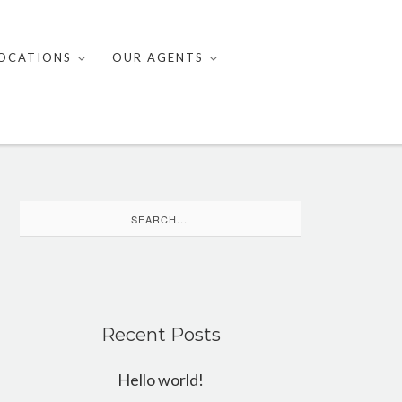
OCATIONS
OUR AGENTS
Search
for:
Recent Posts
Hello world!