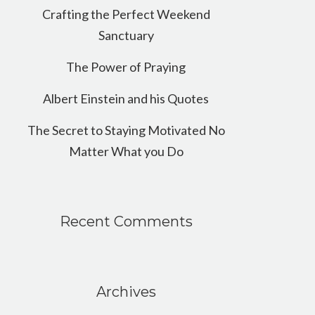
Crafting the Perfect Weekend
Sanctuary
The Power of Praying
Albert Einstein and his Quotes
The Secret to Staying Motivated No
Matter What you Do
Recent Comments
Archives