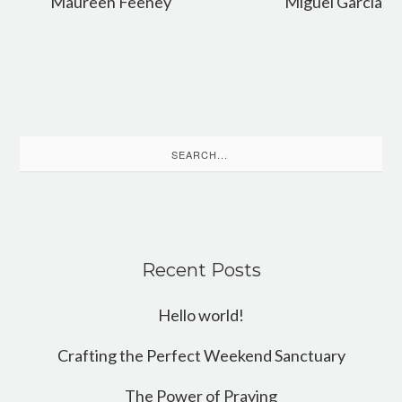
Maureen Feeney
Miguel Garcia
Search
for:
Recent Posts
Hello world!
Crafting the Perfect Weekend Sanctuary
The Power of Praying