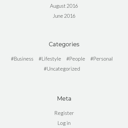
August 2016
June 2016
Categories
Business
Lifestyle
People
Personal
Uncategorized
Meta
Register
Log in