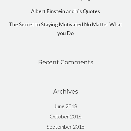
Albert Einstein and his Quotes
The Secret to Staying Motivated No Matter What
you Do
Recent Comments
Archives
June 2018
October 2016
September 2016