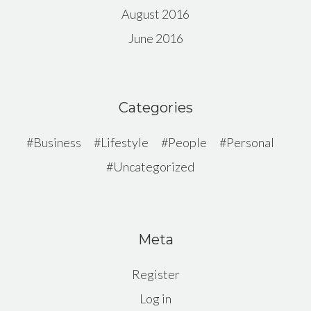
August 2016
June 2016
Categories
Business
Lifestyle
People
Personal
Uncategorized
Meta
Register
Log in