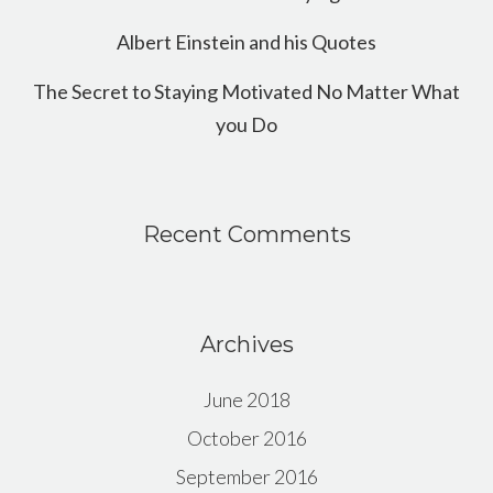
Albert Einstein and his Quotes
The Secret to Staying Motivated No Matter What
you Do
Recent Comments
Archives
June 2018
October 2016
September 2016