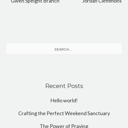
Gwen Speight Branch
Jordan Clemmons
Search
for:
Recent Posts
Hello world!
Crafting the Perfect Weekend Sanctuary
The Power of Praying