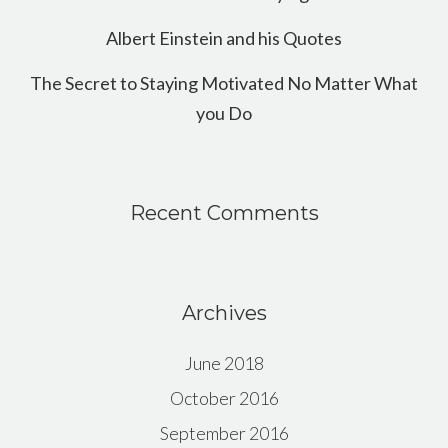
Albert Einstein and his Quotes
The Secret to Staying Motivated No Matter What
you Do
Recent Comments
Archives
June 2018
October 2016
September 2016