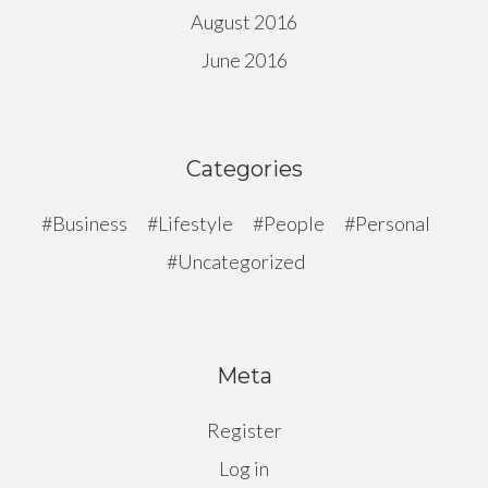
August 2016
June 2016
Categories
Business
Lifestyle
People
Personal
Uncategorized
Meta
Register
Log in