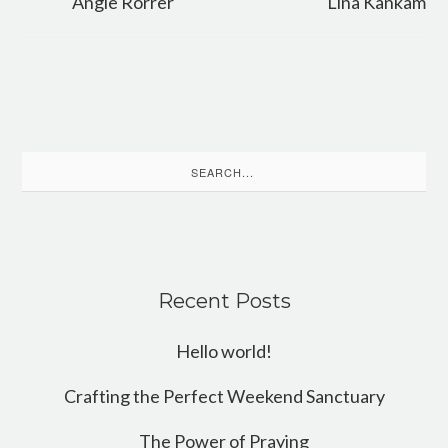
Angie Rorrer
Lina Kankam
Search
for:
Recent Posts
Hello world!
Crafting the Perfect Weekend Sanctuary
The Power of Praying