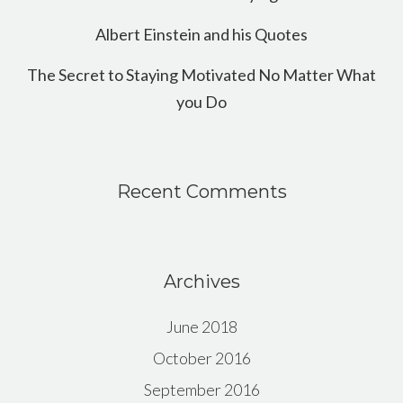
Albert Einstein and his Quotes
The Secret to Staying Motivated No Matter What
you Do
Recent Comments
Archives
June 2018
October 2016
September 2016