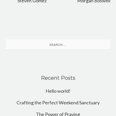
Steven Gomez
Morgan Boswell
Search
for:
Recent Posts
Hello world!
Crafting the Perfect Weekend Sanctuary
The Power of Praying