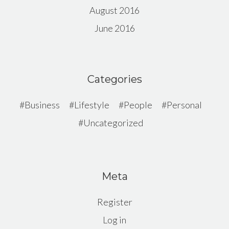
August 2016
June 2016
Categories
Business
Lifestyle
People
Personal
Uncategorized
Meta
Register
Log in