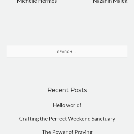
Michelle Hermes
Nazanin Malek
Search
for:
Recent Posts
Hello world!
Crafting the Perfect Weekend Sanctuary
The Power of Praying