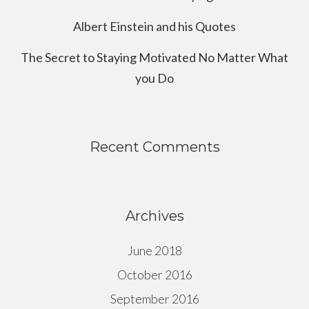
Albert Einstein and his Quotes
The Secret to Staying Motivated No Matter What
you Do
Recent Comments
Archives
June 2018
October 2016
September 2016