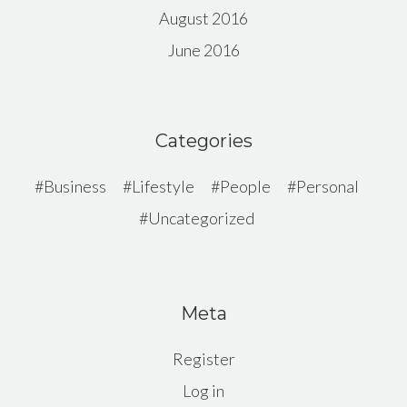
August 2016
June 2016
Categories
Business
Lifestyle
People
Personal
Uncategorized
Meta
Register
Log in