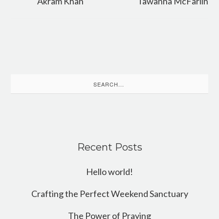
Akram Khan
Tawanna McFarlin
Search
for:
Recent Posts
Hello world!
Crafting the Perfect Weekend Sanctuary
The Power of Praying