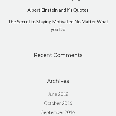
Albert Einstein and his Quotes
The Secret to Staying Motivated No Matter What
you Do
Recent Comments
Archives
June 2018
October 2016
September 2016