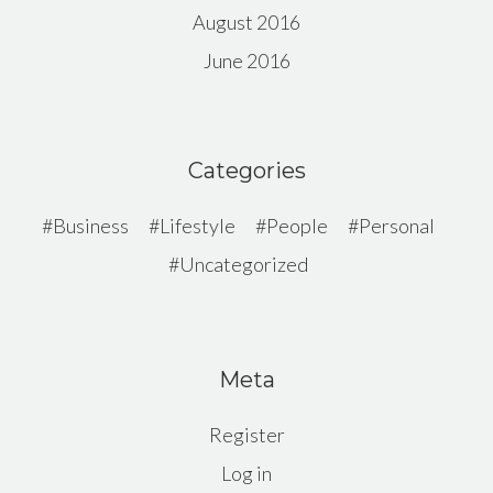
August 2016
June 2016
Categories
Business
Lifestyle
People
Personal
Uncategorized
Meta
Register
Log in