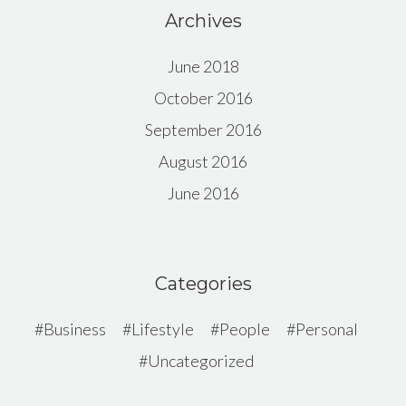
Archives
June 2018
October 2016
September 2016
August 2016
June 2016
Categories
Business
Lifestyle
People
Personal
Uncategorized