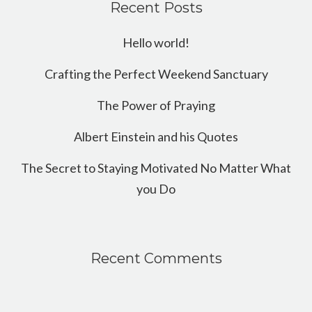
Recent Posts
Hello world!
Crafting the Perfect Weekend Sanctuary
The Power of Praying
Albert Einstein and his Quotes
The Secret to Staying Motivated No Matter What
you Do
Recent Comments