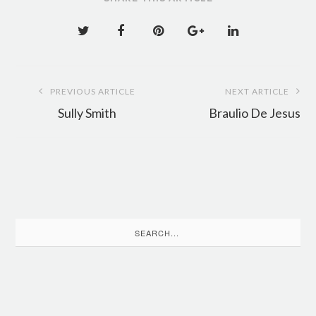
Post
PREVIOUS ARTICLE
NEXT ARTICLE
navigation
Sully Smith
Braulio De Jesus
Search
for: