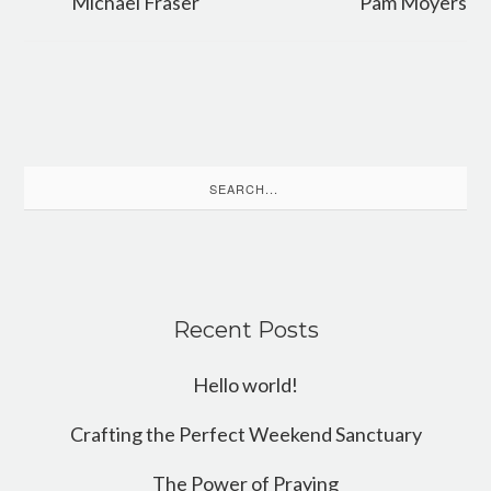
Michael Fraser
Pam Moyers
Search
for:
Recent Posts
Hello world!
Crafting the Perfect Weekend Sanctuary
The Power of Praying