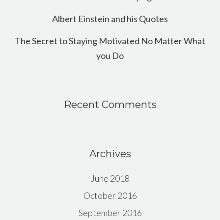
Albert Einstein and his Quotes
The Secret to Staying Motivated No Matter What
you Do
Recent Comments
Archives
June 2018
October 2016
September 2016