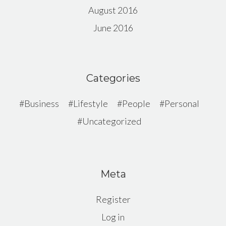
August 2016
June 2016
Categories
Business
Lifestyle
People
Personal
Uncategorized
Meta
Register
Log in