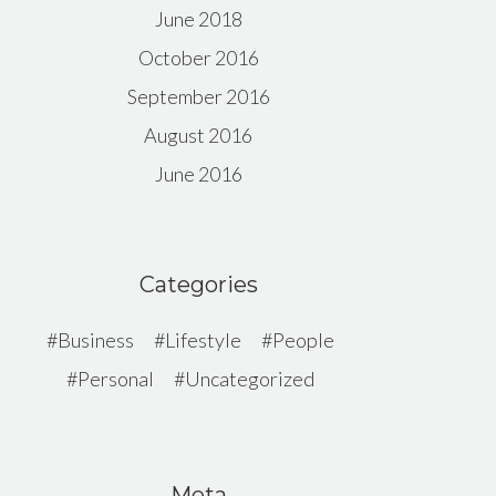
June 2018
October 2016
September 2016
August 2016
June 2016
Categories
Business
Lifestyle
People
Personal
Uncategorized
Meta