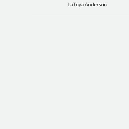
navigation
LaToya Anderson