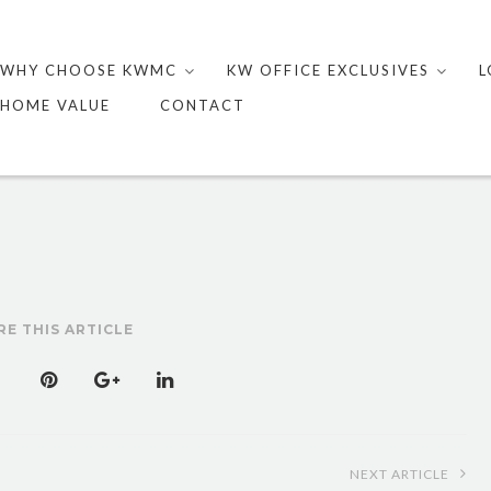
Skip
to
WHY CHOOSE KWMC
KW OFFICE EXCLUSIVES
L
content
HOME VALUE
CONTACT
RE THIS ARTICLE
NEXT ARTICLE