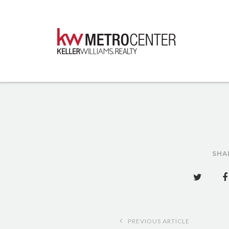
SHA
Post
PREVIOUS ARTICLE