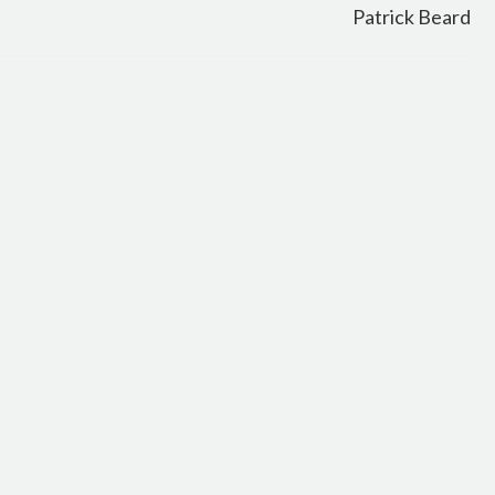
Patrick Beard