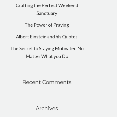
Crafting the Perfect Weekend
Sanctuary
The Power of Praying
Albert Einstein and his Quotes
The Secret to Staying Motivated No
Matter What you Do
Recent Comments
Archives