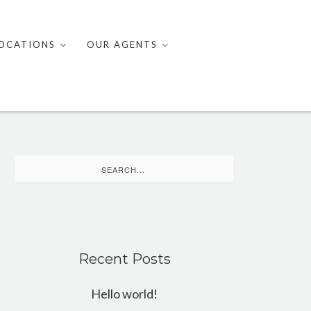
OCATIONS
OUR AGENTS
Search
for:
Recent Posts
Hello world!