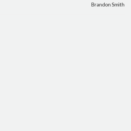
Brandon Smith