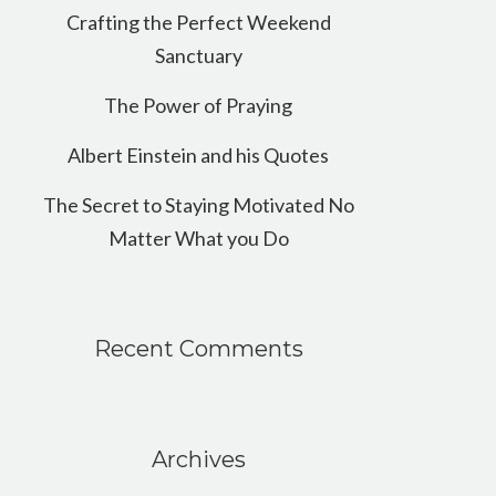
Crafting the Perfect Weekend
Sanctuary
The Power of Praying
Albert Einstein and his Quotes
The Secret to Staying Motivated No
Matter What you Do
Recent Comments
Archives