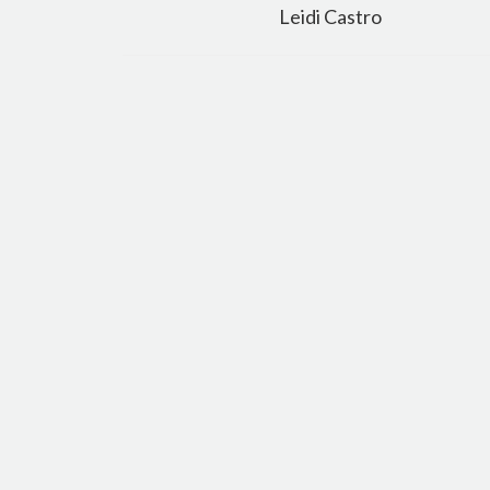
navigation
Leidi Castro