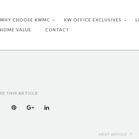
Skip
to
WHY CHOOSE KWMC
KW OFFICE EXCLUSIVES
L
content
HOME VALUE
CONTACT
RE THIS ARTICLE
NEXT ARTICLE