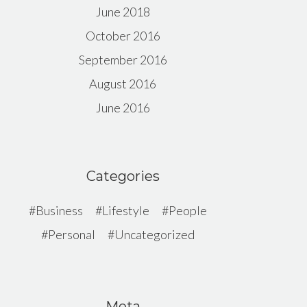
June 2018
October 2016
September 2016
August 2016
June 2016
Categories
Business
Lifestyle
People
Personal
Uncategorized
Meta