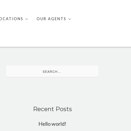
OCATIONS
OUR AGENTS
Search
for:
Recent Posts
Hello world!