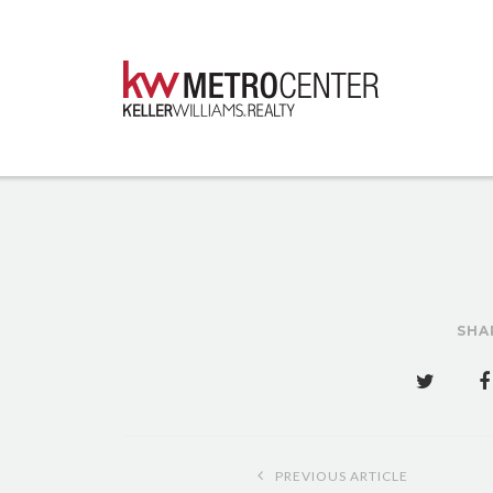
SHA
Post
PREVIOUS ARTICLE