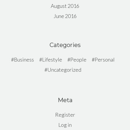
August 2016
June 2016
Categories
Business
Lifestyle
People
Personal
Uncategorized
Meta
Register
Log in