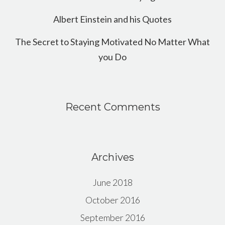
Albert Einstein and his Quotes
The Secret to Staying Motivated No Matter What
you Do
Recent Comments
Archives
June 2018
October 2016
September 2016