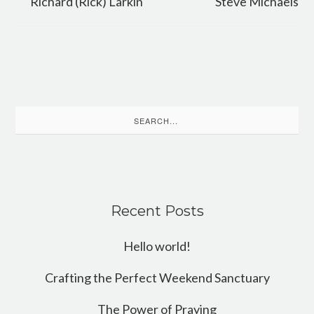
Richard (Rick) Larkin
Steve Michaels
Search
for:
Recent Posts
Hello world!
Crafting the Perfect Weekend Sanctuary
The Power of Praying