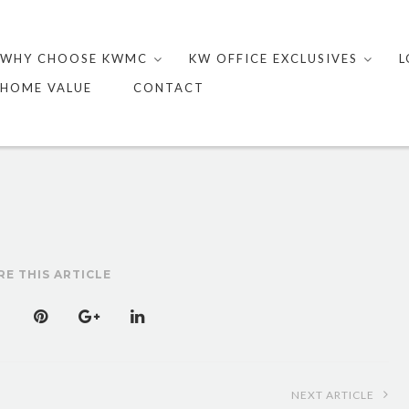
Skip
to
WHY CHOOSE KWMC
KW OFFICE EXCLUSIVES
L
content
HOME VALUE
CONTACT
RE THIS ARTICLE
NEXT ARTICLE