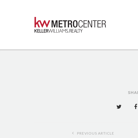
SHA
Post
PREVIOUS ARTICLE