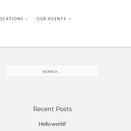
OCATIONS
OUR AGENTS
Search
for:
Recent Posts
Hello world!