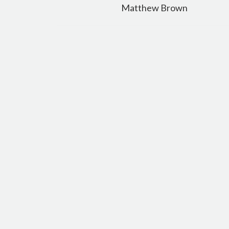
navigation
Matthew Brown