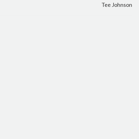
Tee Johnson