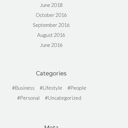
June 2018
October 2016
September 2016
August 2016
June 2016
Categories
Business
Lifestyle
People
Personal
Uncategorized
Meta