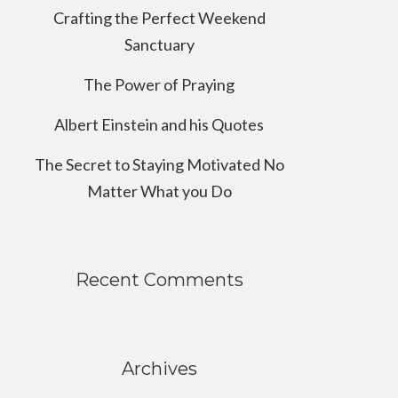
Crafting the Perfect Weekend
Sanctuary
The Power of Praying
Albert Einstein and his Quotes
The Secret to Staying Motivated No
Matter What you Do
Recent Comments
Archives