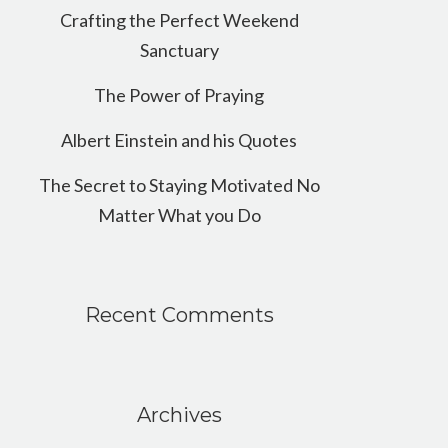
Crafting the Perfect Weekend
Sanctuary
The Power of Praying
Albert Einstein and his Quotes
The Secret to Staying Motivated No
Matter What you Do
Recent Comments
Archives