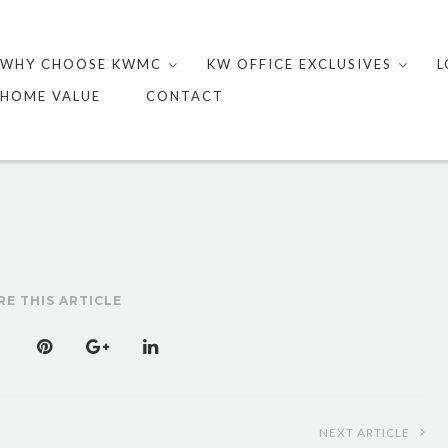
Skip
to
WHY CHOOSE KWMC
KW OFFICE EXCLUSIVES
L
content
HOME VALUE
CONTACT
RE THIS ARTICLE
NEXT ARTICLE