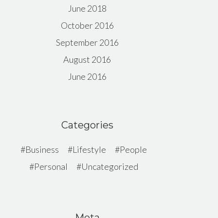
June 2018
October 2016
September 2016
August 2016
June 2016
Categories
Business
Lifestyle
People
Personal
Uncategorized
Meta