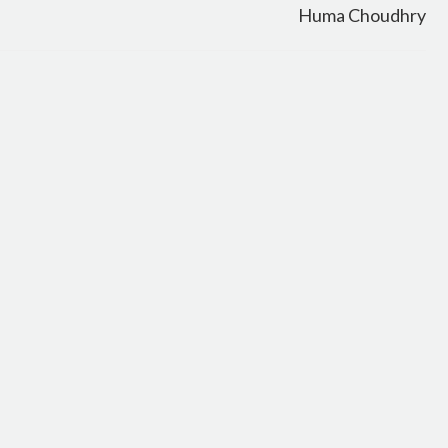
Huma Choudhry