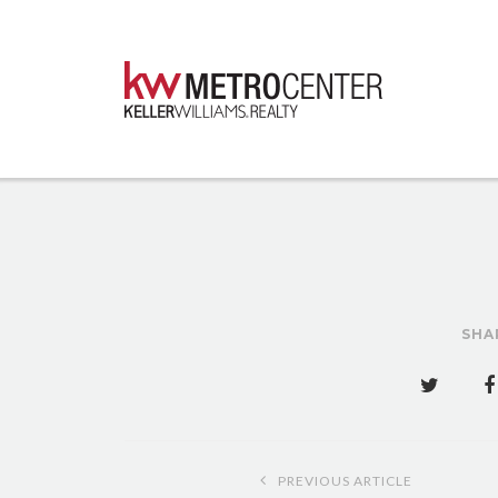
SHA
Post
PREVIOUS ARTICLE