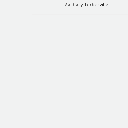
navigation
Zachary Turberville