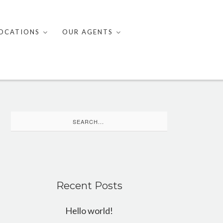
OCATIONS
OUR AGENTS
Search
for:
Recent Posts
Hello world!