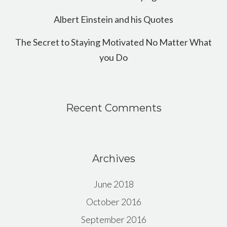
Albert Einstein and his Quotes
The Secret to Staying Motivated No Matter What
you Do
Recent Comments
Archives
June 2018
October 2016
September 2016