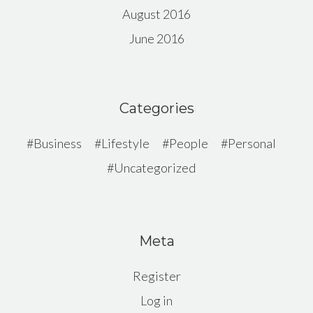
August 2016
June 2016
Categories
Business
Lifestyle
People
Personal
Uncategorized
Meta
Register
Log in