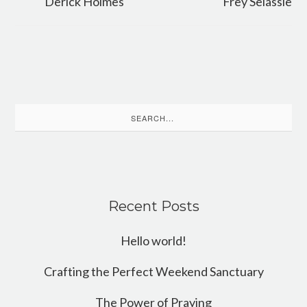
Derick Holmes
Frey Selassie
Search
for:
Recent Posts
Hello world!
Crafting the Perfect Weekend Sanctuary
The Power of Praying