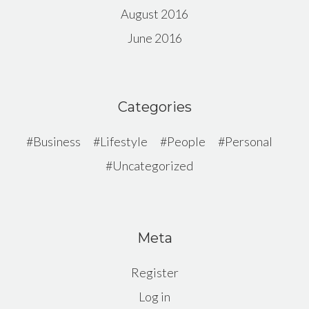
August 2016
June 2016
Categories
Business
Lifestyle
People
Personal
Uncategorized
Meta
Register
Log in