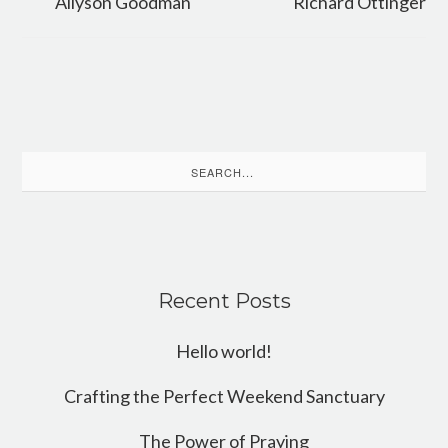
Allyson Goodman
Richard Ottinger
Search
for:
Recent Posts
Hello world!
Crafting the Perfect Weekend Sanctuary
The Power of Praying