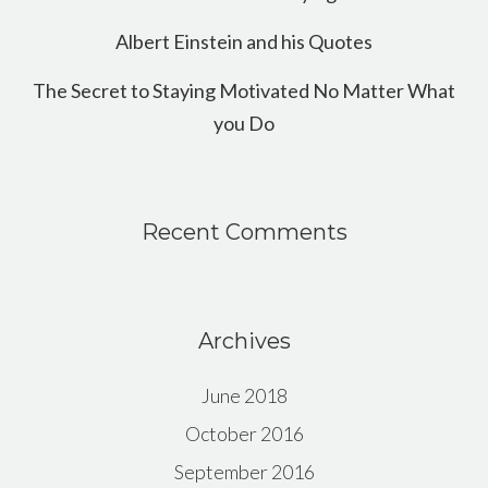
Albert Einstein and his Quotes
The Secret to Staying Motivated No Matter What
you Do
Recent Comments
Archives
June 2018
October 2016
September 2016