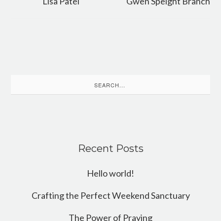
Lisa Patel
Gwen Speight Branch
Search
for:
Recent Posts
Hello world!
Crafting the Perfect Weekend Sanctuary
The Power of Praying