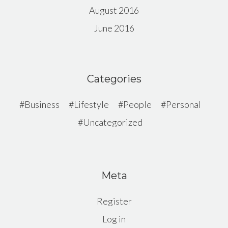
August 2016
June 2016
Categories
Business
Lifestyle
People
Personal
Uncategorized
Meta
Register
Log in