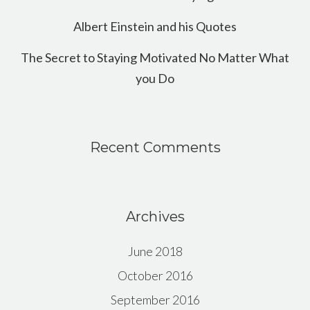
Albert Einstein and his Quotes
The Secret to Staying Motivated No Matter What
you Do
Recent Comments
Archives
June 2018
October 2016
September 2016