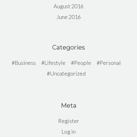
August 2016
June 2016
Categories
Business
Lifestyle
People
Personal
Uncategorized
Meta
Register
Log in