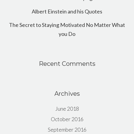
Albert Einstein and his Quotes
The Secret to Staying Motivated No Matter What
you Do
Recent Comments
Archives
June 2018
October 2016
September 2016