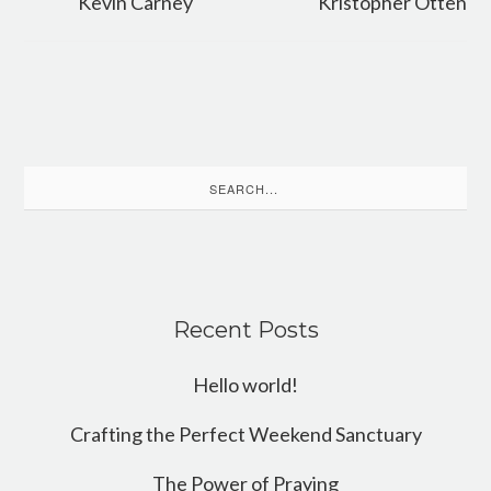
Kevin Carney
Kristopher Otten
Search
for:
Recent Posts
Hello world!
Crafting the Perfect Weekend Sanctuary
The Power of Praying