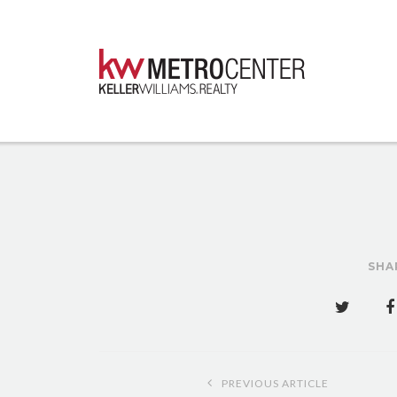
SHA
Post
PREVIOUS ARTICLE