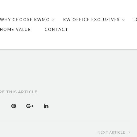
Skip
to
WHY CHOOSE KWMC
KW OFFICE EXCLUSIVES
L
content
HOME VALUE
CONTACT
RE THIS ARTICLE
NEXT ARTICLE