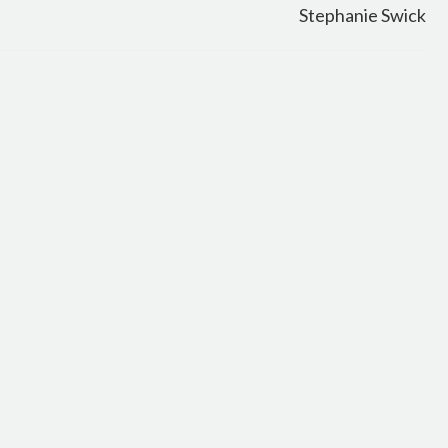
Stephanie Swick