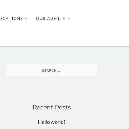
OCATIONS
OUR AGENTS
Search
for:
Recent Posts
Hello world!