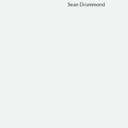
navigation
Sean Drummond