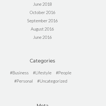
June 2018
October 2016
September 2016
August 2016
June 2016
Categories
Business
Lifestyle
People
Personal
Uncategorized
Meta