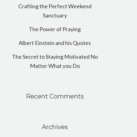
Crafting the Perfect Weekend
Sanctuary
The Power of Praying
Albert Einstein and his Quotes
The Secret to Staying Motivated No
Matter What you Do
Recent Comments
Archives