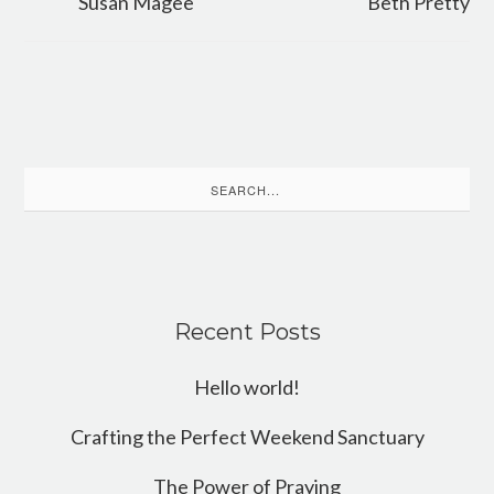
Susan Magee
Beth Pretty
Search
for:
Recent Posts
Hello world!
Crafting the Perfect Weekend Sanctuary
The Power of Praying