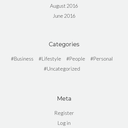
August 2016
June 2016
Categories
Business
Lifestyle
People
Personal
Uncategorized
Meta
Register
Log in