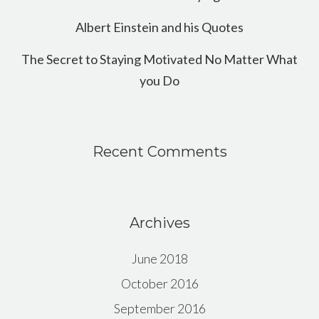
Albert Einstein and his Quotes
The Secret to Staying Motivated No Matter What
you Do
Recent Comments
Archives
June 2018
October 2016
September 2016