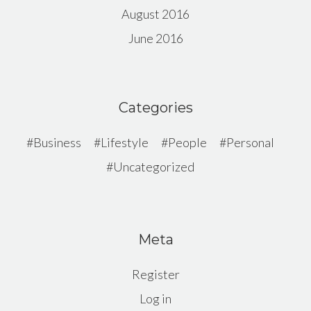
August 2016
June 2016
Categories
Business
Lifestyle
People
Personal
Uncategorized
Meta
Register
Log in