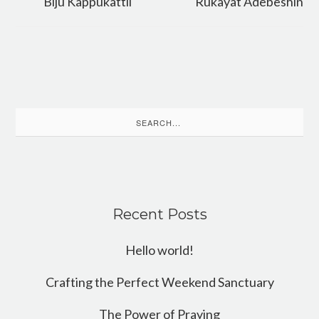
Biju Kappukattil
Rukayat Adebeshin
Search
for:
Recent Posts
Hello world!
Crafting the Perfect Weekend Sanctuary
The Power of Praying