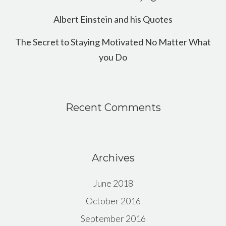
Albert Einstein and his Quotes
The Secret to Staying Motivated No Matter What
you Do
Recent Comments
Archives
June 2018
October 2016
September 2016