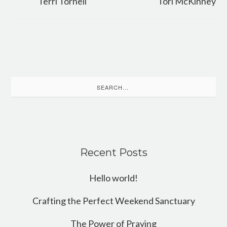
Terri Tornell
Tori McKinney
Search
for:
Recent Posts
Hello world!
Crafting the Perfect Weekend Sanctuary
The Power of Praying