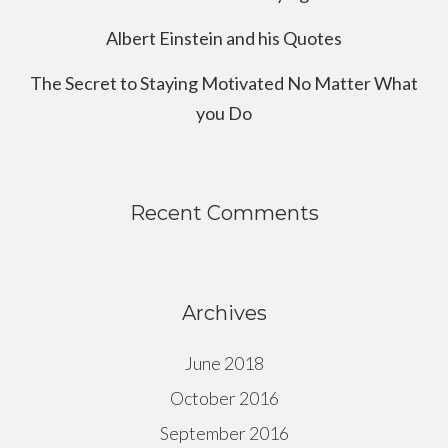
Albert Einstein and his Quotes
The Secret to Staying Motivated No Matter What
you Do
Recent Comments
Archives
June 2018
October 2016
September 2016