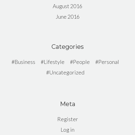
August 2016
June 2016
Categories
Business
Lifestyle
People
Personal
Uncategorized
Meta
Register
Log in