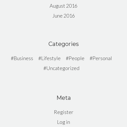
August 2016
June 2016
Categories
Business
Lifestyle
People
Personal
Uncategorized
Meta
Register
Log in