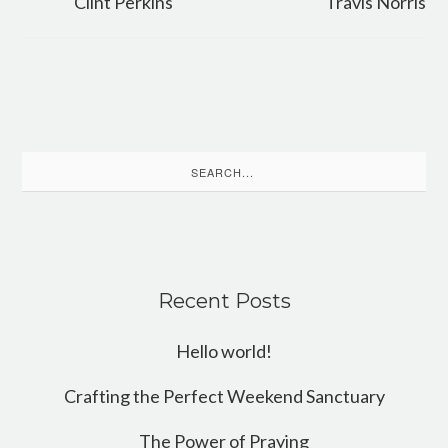
Clint Perkins
Travis Norris
Search
for:
Recent Posts
Hello world!
Crafting the Perfect Weekend Sanctuary
The Power of Praying