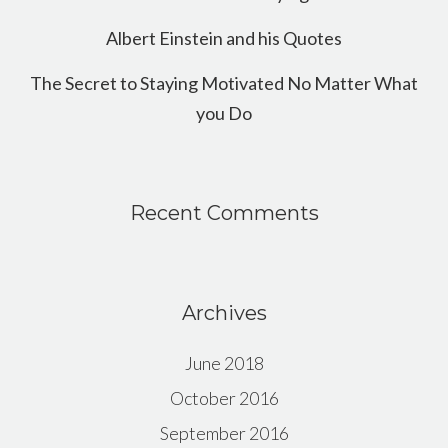
Albert Einstein and his Quotes
The Secret to Staying Motivated No Matter What
you Do
Recent Comments
Archives
June 2018
October 2016
September 2016