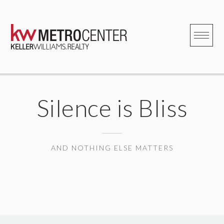
Skip
to
content
Silence is Bliss
AND NOTHING ELSE MATTERS