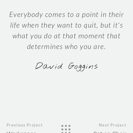
Everybody comes to a point in their
life when they want to quit, but it's
what you do at that moment that
determines who you are.
David Goggins
Previous Project
Next Project