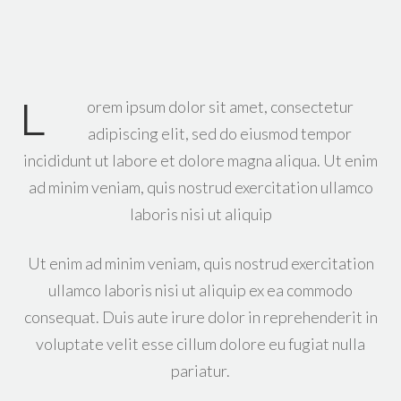
L
orem ipsum dolor sit amet, consectetur
adipiscing elit, sed do eiusmod tempor
incididunt ut labore et dolore magna aliqua. Ut enim
ad minim veniam, quis nostrud exercitation ullamco
laboris nisi ut aliquip
Ut enim ad minim veniam, quis nostrud exercitation
ullamco laboris nisi ut aliquip ex ea commodo
consequat. Duis aute irure dolor in reprehenderit in
voluptate velit esse cillum dolore eu fugiat nulla
pariatur.