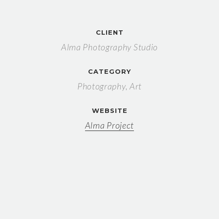
CLIENT
Alma Photography Studio
CATEGORY
Photography, Art
WEBSITE
Alma Project