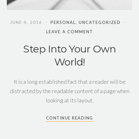
JUNE 4, 2016
PERSONAL
,
UNCATEGORIZED
LEAVE A COMMENT
Step Into Your Own
World!
It is a long established fact that a reader will be
distracted by the readable content of a page when
looking at its layout.
CONTINUE READING