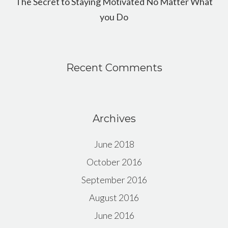
The Secret to Staying Motivated No Matter What
you Do
Recent Comments
Archives
June 2018
October 2016
September 2016
August 2016
June 2016