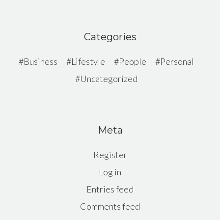
Categories
Business
Lifestyle
People
Personal
Uncategorized
Meta
Register
Log in
Entries feed
Comments feed