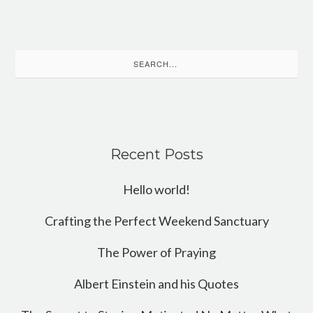
Search
for:
Recent Posts
Hello world!
Crafting the Perfect Weekend Sanctuary
The Power of Praying
Albert Einstein and his Quotes