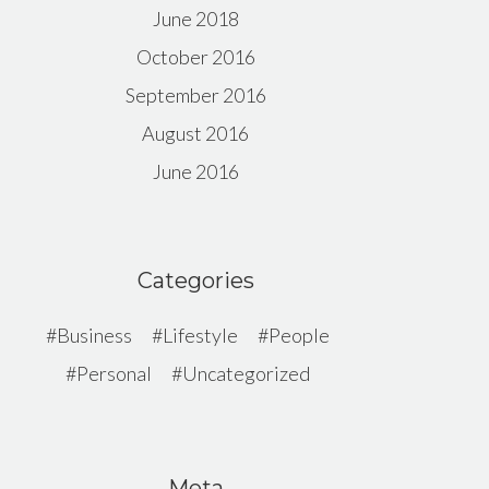
June 2018
October 2016
September 2016
August 2016
June 2016
Categories
Business
Lifestyle
People
Personal
Uncategorized
Meta