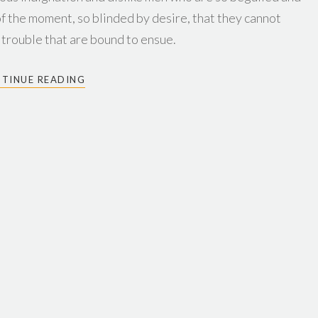
f the moment, so blinded by desire, that they cannot
 trouble that are bound to ensue.
TINUE READING