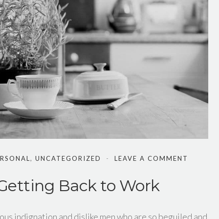
ERSONAL
,
UNCATEGORIZED
LEAVE A COMMENT
 Getting Back to Work
ous indignation and dislike men who are so beguiled and