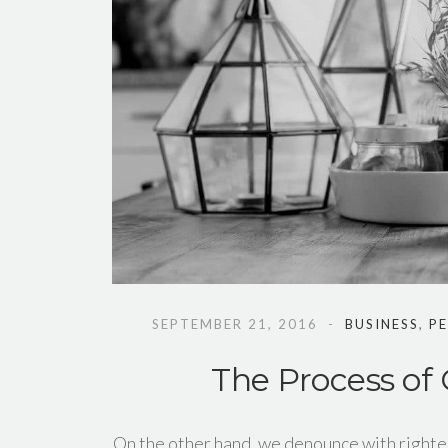
SEPTEMBER 21, 2016
BUSINESS
,
P
The Process of
On the other hand, we denounce with righte