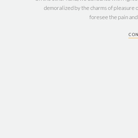
demoralized by the charms of pleasure o
foresee the pain and
CON