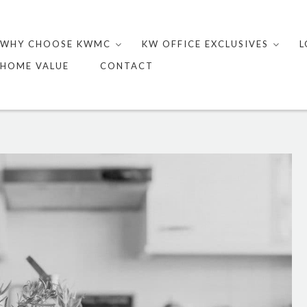
Skip
to
WHY CHOOSE KWMC
KW OFFICE EXCLUSIVES
L
content
HOME VALUE
CONTACT