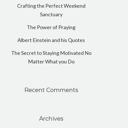
Crafting the Perfect Weekend
Sanctuary
The Power of Praying
Albert Einstein and his Quotes
The Secret to Staying Motivated No
Matter What you Do
Recent Comments
Archives