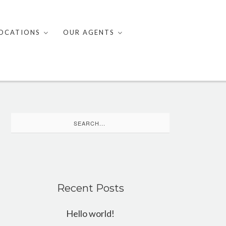
OCATIONS
OUR AGENTS
Search
for:
Recent Posts
Hello world!