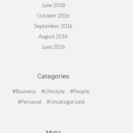
June 2018
October 2016
September 2016
August 2016
June 2016
Categories
Business
Lifestyle
People
Personal
Uncategorized
Meta