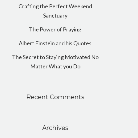
Crafting the Perfect Weekend
Sanctuary
The Power of Praying
Albert Einstein and his Quotes
The Secret to Staying Motivated No
Matter What you Do
Recent Comments
Archives