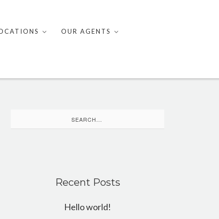
OCATIONS
OUR AGENTS
Search
for:
Recent Posts
Hello world!