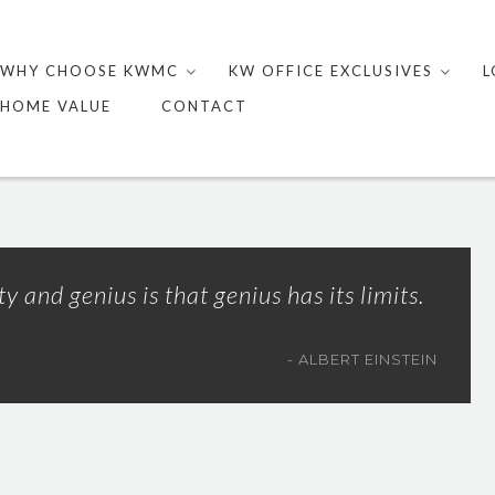
Skip
to
WHY CHOOSE KWMC
KW OFFICE EXCLUSIVES
L
content
HOME VALUE
CONTACT
 and genius is that genius has its limits.
ALBERT EINSTEIN