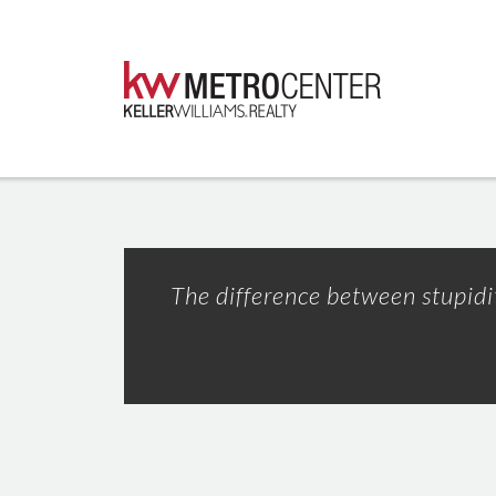
The difference between stupidity