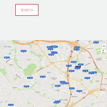
SEARCH