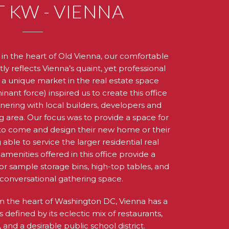
 KW - VIENNA
in the heart of Old Vienna, our comfortable
y reflects Vienna’s quaint, yet professional
 a unique market in the real estate space
nant force) inspired us to create this office
tnering with local builders, developers and
g area. Our focus was to provide a space for
s to come and design their new home or their
 able to service the larger residential real
menities offered in this office provide a
or sample storage bins, high-top tables, and
conversational gathering space.
om the heart of Washington DC, Vienna has a
is defined by its eclectic mix of restaurants,
and a desirable public school district.