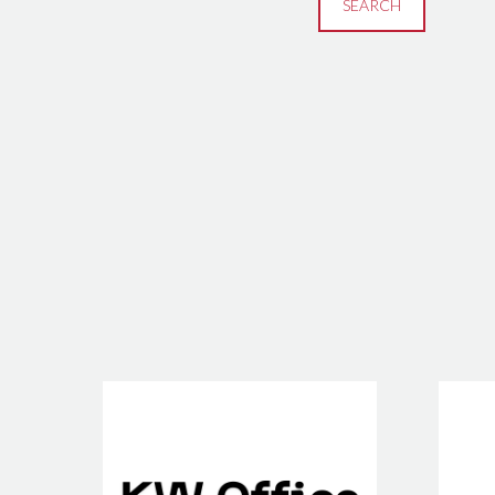
SEARCH
KW Office