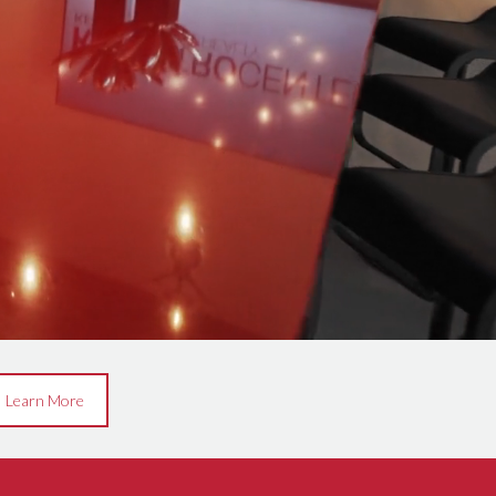
Learn More