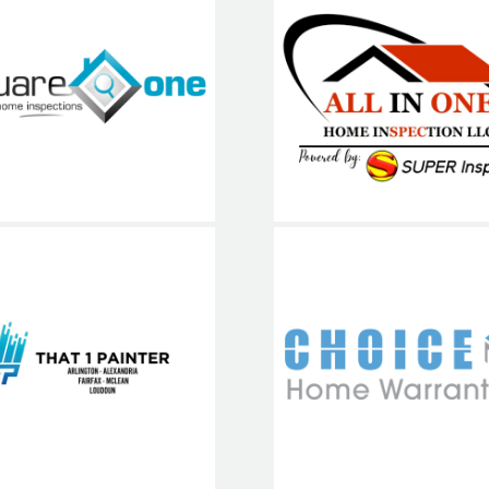
quare One
Home
ALL IN O
Inspections
Choice Ho
hat1Painter
Warranty