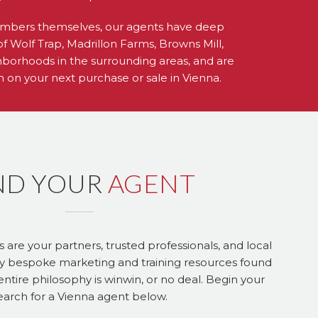
mbers themselves, our agents have deep
of Wolf Trap, Madrillon Farms, Browns Mill,
hborhoods in the surrounding areas, and are
on on your next purchase or sale in Vienna.
ND YOUR
AGENT
re your partners, trusted professionals, and local
y bespoke marketing and training resources found
ntire philosophy is winwin, or no deal. Begin your
earch for a Vienna agent below.