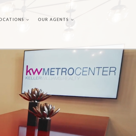
OCATIONS
OUR AGENTS