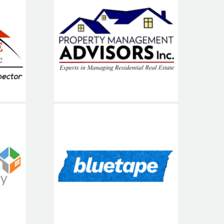
Property
NE
Management
Advisors (PMA)
me
Blue Tape USA