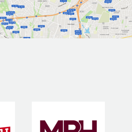
e &
MBH Title