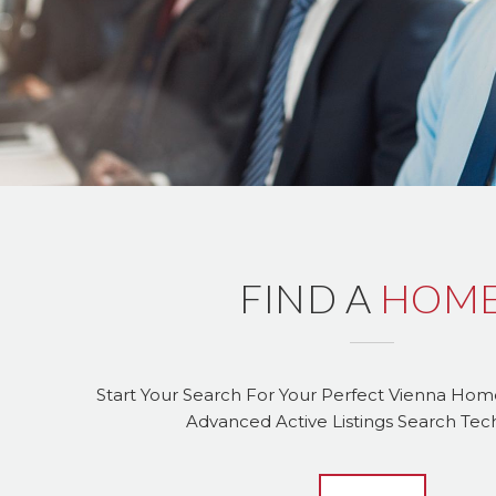
FIND A
HOM
Start Your Search For Your Perfect Vienna Ho
Advanced Active Listings Search Te