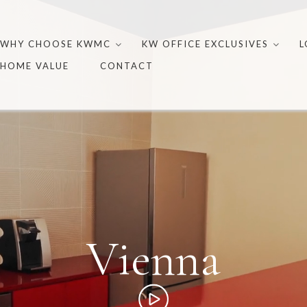
Skip
to
WHY CHOOSE KWMC
KW OFFICE EXCLUSIVES
L
content
HOME VALUE
CONTACT
Vienna