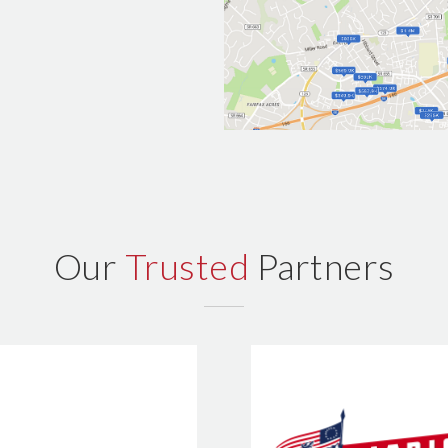
Our
Trusted
Partners
Patriot Hom