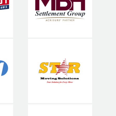
nce
Services
900
Star Moving
Solutions