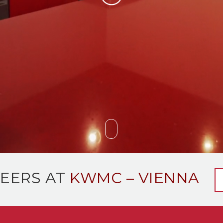
EERS AT
KWMC – VIENNA