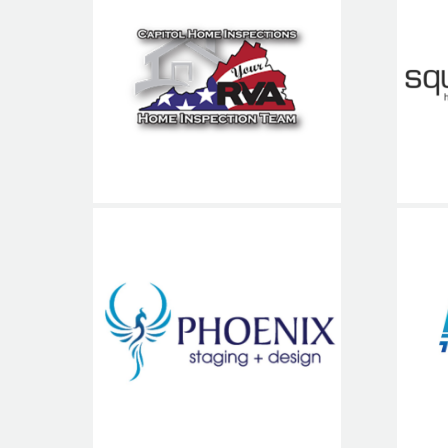
S
Capitol Home
Inspections
Phoenix Staging
T
and Design