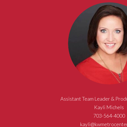
Assistant Team Leader & Prod
Kayli Michels
703-564-4000
kayli@kwmetrocente