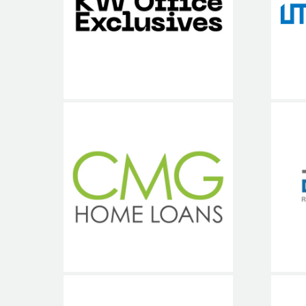
Un
Exclusives
CMG Financial