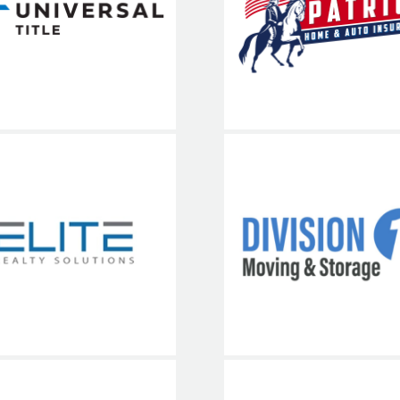
iversal Title
Auto Insura
703-936-8
Elite Realty
Division 1
Solutions