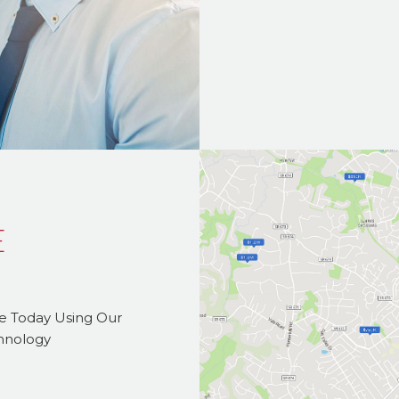
E
me Today Using Our
chnology