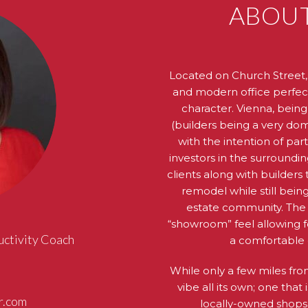
ABOUT
Located on Church Street, 
and modern office perfectl
character. Vienna, being
(builders being a very domi
with the intention of par
investors in the surroundin
clients along with builder
remodel while still being
estate community. The a
“showroom” feel allowing f
uctivity Coach
a comfortable 
While only a few miles fr
vibe all its own; one that 
r.com
locally-owned shops, 