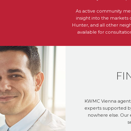
As active community me
insight into the markets 
Hunter, and all other neig
available for consultati
FI
KWMC Vienna agents a
experts supported b
nowhere else. Our e
s