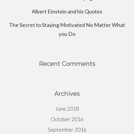
Albert Einstein and his Quotes
The Secret to Staying Motivated No Matter What
you Do
Recent Comments
Archives
June 2018
October 2016
September 2016