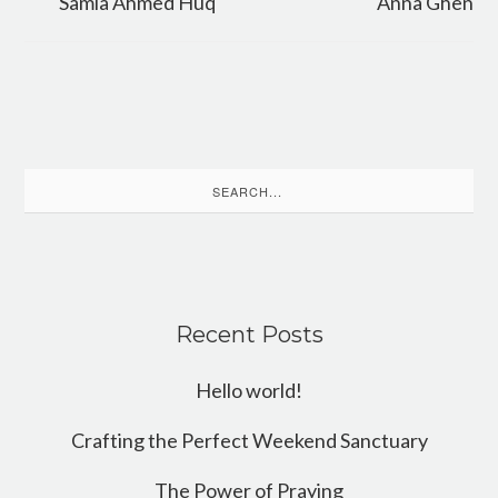
Samia Ahmed Huq
Anna Ghen
Search
for:
Recent Posts
Hello world!
Crafting the Perfect Weekend Sanctuary
The Power of Praying