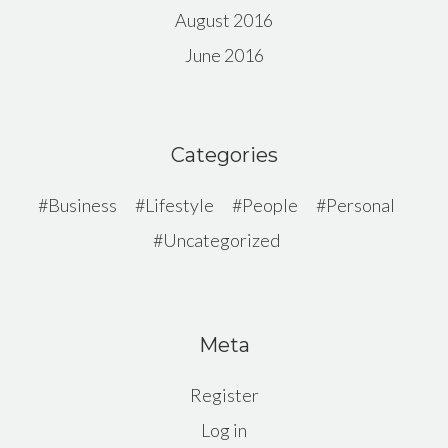
August 2016
June 2016
Categories
Business
Lifestyle
People
Personal
Uncategorized
Meta
Register
Log in