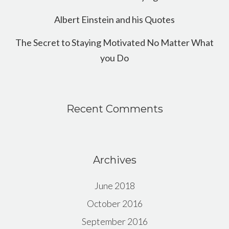
Albert Einstein and his Quotes
The Secret to Staying Motivated No Matter What
you Do
Recent Comments
Archives
June 2018
October 2016
September 2016