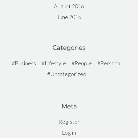
August 2016
June 2016
Categories
Business
Lifestyle
People
Personal
Uncategorized
Meta
Register
Log in