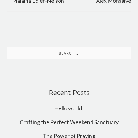
Malaina Edler-Nelson
Alex Monsalve
Search
for:
Recent Posts
Hello world!
Crafting the Perfect Weekend Sanctuary
The Power of Praying