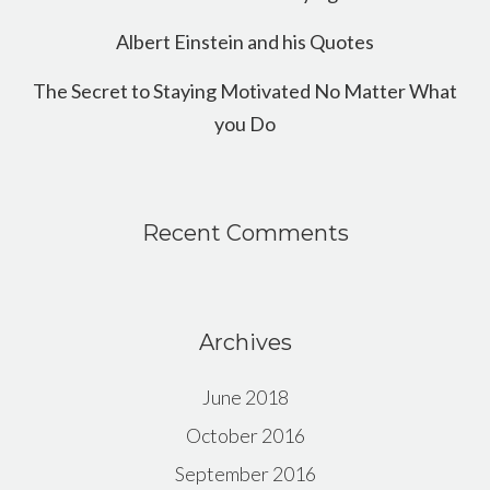
Albert Einstein and his Quotes
The Secret to Staying Motivated No Matter What
you Do
Recent Comments
Archives
June 2018
October 2016
September 2016