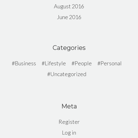
August 2016
June 2016
Categories
Business
Lifestyle
People
Personal
Uncategorized
Meta
Register
Log in