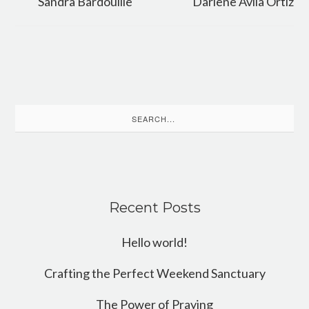
Sandra Bardouille
Darlene Avila Ortiz
Search
for:
Recent Posts
Hello world!
Crafting the Perfect Weekend Sanctuary
The Power of Praying