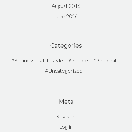
August 2016
June 2016
Categories
Business
Lifestyle
People
Personal
Uncategorized
Meta
Register
Log in