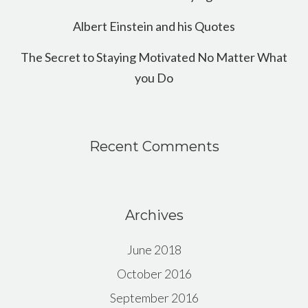
Albert Einstein and his Quotes
The Secret to Staying Motivated No Matter What
you Do
Recent Comments
Archives
June 2018
October 2016
September 2016