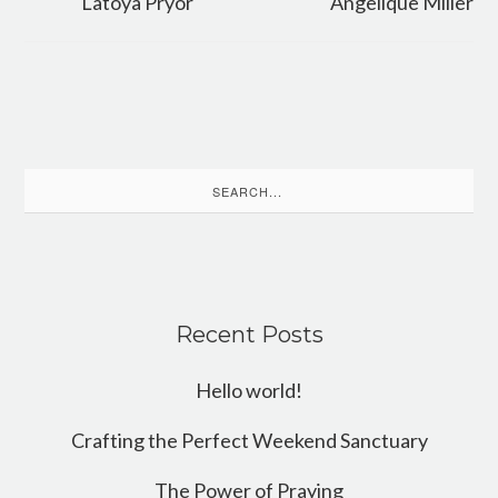
Latoya Pryor
Angelique Miller
Search
for:
Recent Posts
Hello world!
Crafting the Perfect Weekend Sanctuary
The Power of Praying