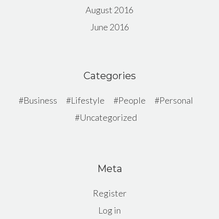
August 2016
June 2016
Categories
Business
Lifestyle
People
Personal
Uncategorized
Meta
Register
Log in