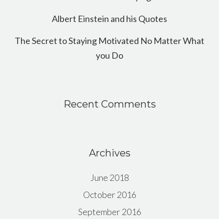
Albert Einstein and his Quotes
The Secret to Staying Motivated No Matter What
you Do
Recent Comments
Archives
June 2018
October 2016
September 2016