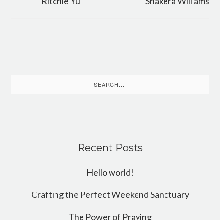
Ritchie Yu
Shakera Williams
Search
for:
Recent Posts
Hello world!
Crafting the Perfect Weekend Sanctuary
The Power of Praying