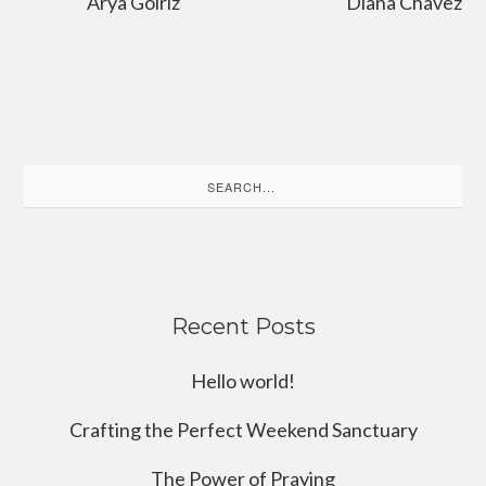
Arya Golriz
Diana Chavez
Search
for:
Recent Posts
Hello world!
Crafting the Perfect Weekend Sanctuary
The Power of Praying