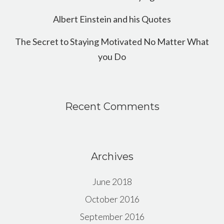
Albert Einstein and his Quotes
The Secret to Staying Motivated No Matter What
you Do
Recent Comments
Archives
June 2018
October 2016
September 2016