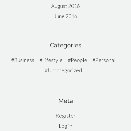
August 2016
June 2016
Categories
Business
Lifestyle
People
Personal
Uncategorized
Meta
Register
Log in