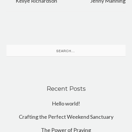
Kellye Richardson
Jenny Manning
Search
for:
Recent Posts
Hello world!
Crafting the Perfect Weekend Sanctuary
The Power of Praying