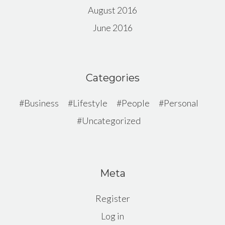
August 2016
June 2016
Categories
Business
Lifestyle
People
Personal
Uncategorized
Meta
Register
Log in