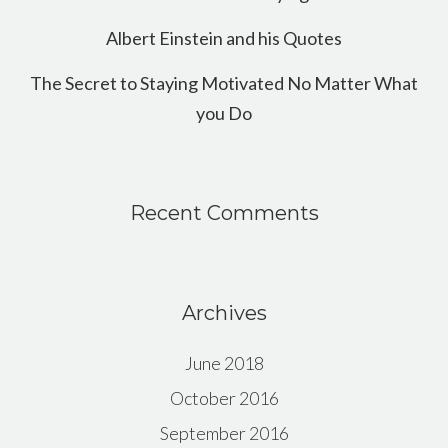
Albert Einstein and his Quotes
The Secret to Staying Motivated No Matter What
you Do
Recent Comments
Archives
June 2018
October 2016
September 2016