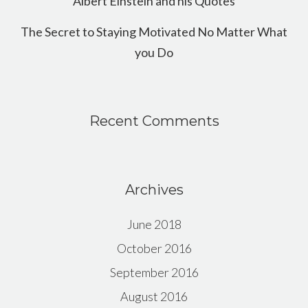
Albert Einstein and his Quotes
The Secret to Staying Motivated No Matter What
you Do
Recent Comments
Archives
June 2018
October 2016
September 2016
August 2016