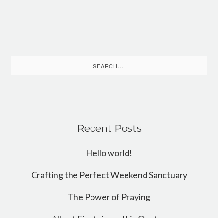
Search
for:
Recent Posts
Hello world!
Crafting the Perfect Weekend Sanctuary
The Power of Praying