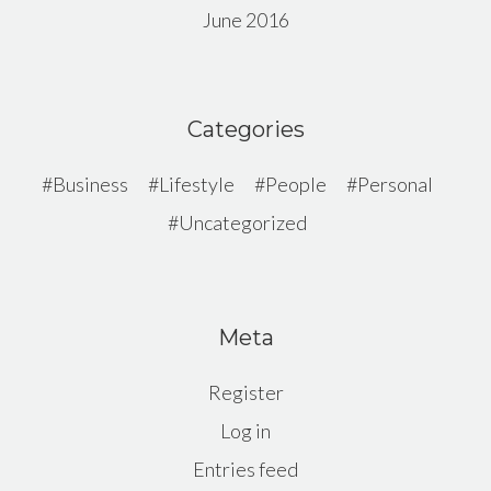
June 2016
Categories
Business
Lifestyle
People
Personal
Uncategorized
Meta
Register
Log in
Entries feed