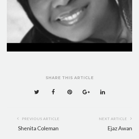
SHARE THIS ARTICLE
Post
PREVIOUS ARTICLE
NEXT ARTICLE
navigation
Shenita Coleman
Ejaz Awan