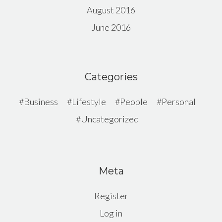
August 2016
June 2016
Categories
Business
Lifestyle
People
Personal
Uncategorized
Meta
Register
Log in