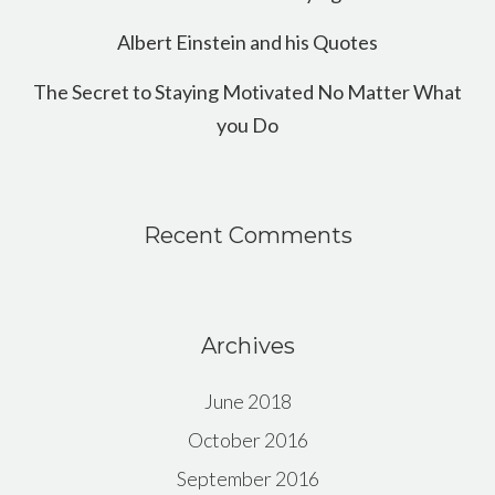
Albert Einstein and his Quotes
The Secret to Staying Motivated No Matter What
you Do
Recent Comments
Archives
June 2018
October 2016
September 2016