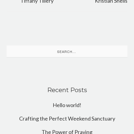
Tiffany Tillery
Kristian Sheils
Search
for:
Recent Posts
Hello world!
Crafting the Perfect Weekend Sanctuary
The Power of Praying