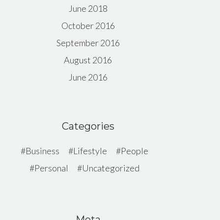
June 2018
October 2016
September 2016
August 2016
June 2016
Categories
Business
Lifestyle
People
Personal
Uncategorized
Meta