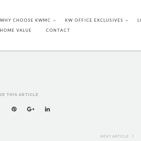
Skip
to
WHY CHOOSE KWMC
KW OFFICE EXCLUSIVES
L
content
HOME VALUE
CONTACT
RE THIS ARTICLE
NEXT ARTICLE