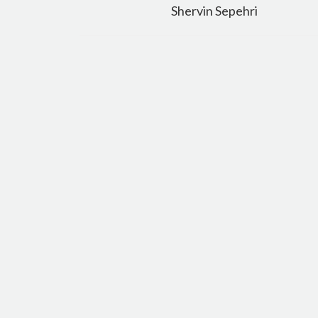
navigation
Shervin Sepehri