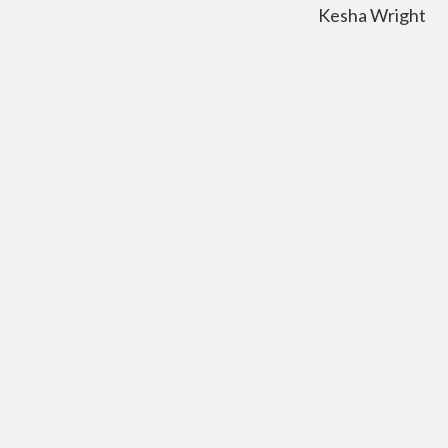
Kesha Wright