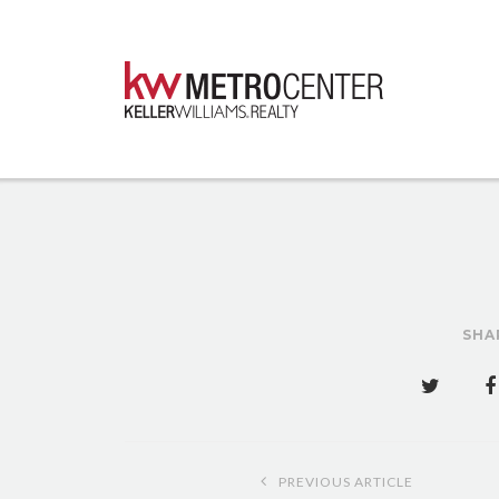
SHA
Post
PREVIOUS ARTICLE