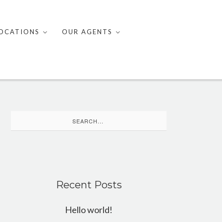
OCATIONS
OUR AGENTS
Search
for:
Recent Posts
Hello world!