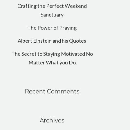
Crafting the Perfect Weekend
Sanctuary
The Power of Praying
Albert Einstein and his Quotes
The Secret to Staying Motivated No
Matter What you Do
Recent Comments
Archives