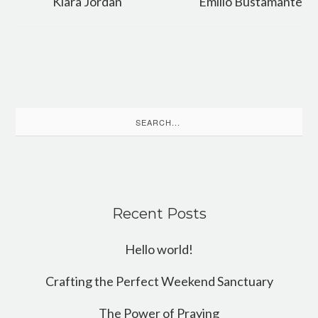
Kiara Jordan
Emilio Bustamante
Search
for:
Recent Posts
Hello world!
Crafting the Perfect Weekend Sanctuary
The Power of Praying