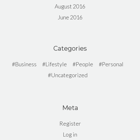
August 2016
June 2016
Categories
Business
Lifestyle
People
Personal
Uncategorized
Meta
Register
Log in