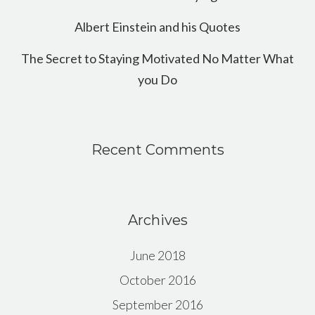
Albert Einstein and his Quotes
The Secret to Staying Motivated No Matter What
you Do
Recent Comments
Archives
June 2018
October 2016
September 2016