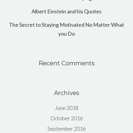
Albert Einstein and his Quotes
The Secret to Staying Motivated No Matter What
you Do
Recent Comments
Archives
June 2018
October 2016
September 2016