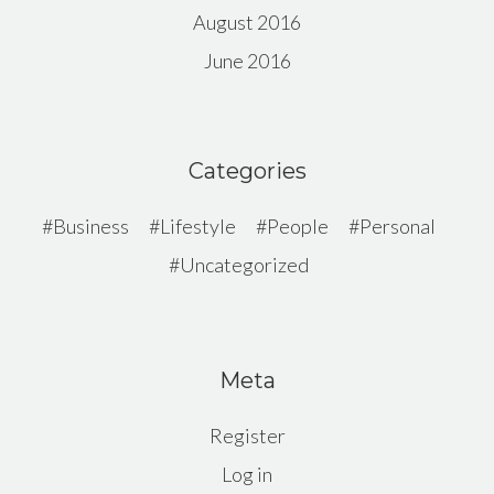
August 2016
June 2016
Categories
Business
Lifestyle
People
Personal
Uncategorized
Meta
Register
Log in