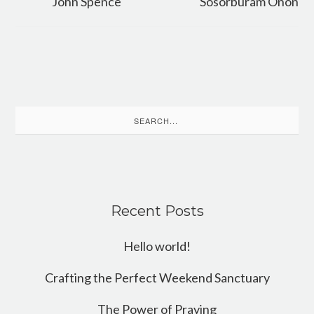
John Spence
Sosorburam Onon
Search
for:
Recent Posts
Hello world!
Crafting the Perfect Weekend Sanctuary
The Power of Praying