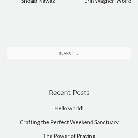
Shoaib Nawaz
Erin Wagner-Wolfe
Search
for:
Recent Posts
Hello world!
Crafting the Perfect Weekend Sanctuary
The Power of Praying