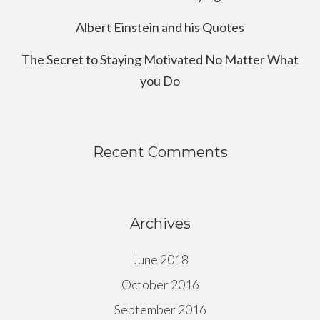
Albert Einstein and his Quotes
The Secret to Staying Motivated No Matter What
you Do
Recent Comments
Archives
June 2018
October 2016
September 2016