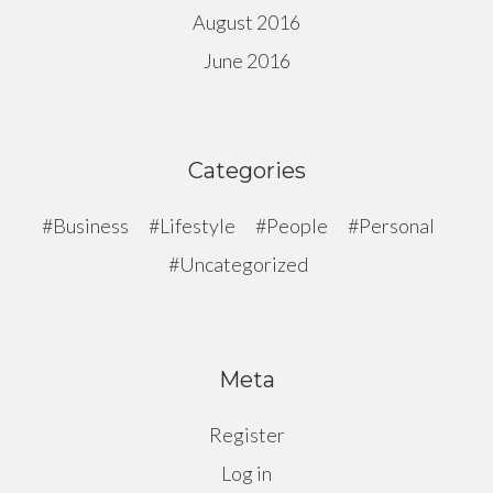
August 2016
June 2016
Categories
Business
Lifestyle
People
Personal
Uncategorized
Meta
Register
Log in