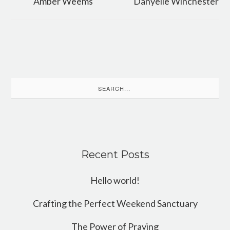
Amber Weems
Danyelle Winchester
Search
for:
Recent Posts
Hello world!
Crafting the Perfect Weekend Sanctuary
The Power of Praying