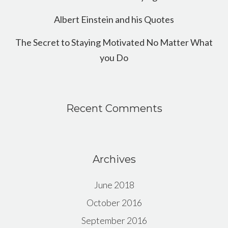
Albert Einstein and his Quotes
The Secret to Staying Motivated No Matter What
you Do
Recent Comments
Archives
June 2018
October 2016
September 2016