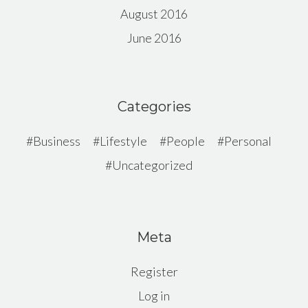
August 2016
June 2016
Categories
Business
Lifestyle
People
Personal
Uncategorized
Meta
Register
Log in